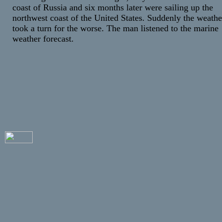
coast of Russia and six months later were sailing up the
northwest coast of the United States. Suddenly the weathe
took a turn for the worse. The man listened to the marine
weather forecast.