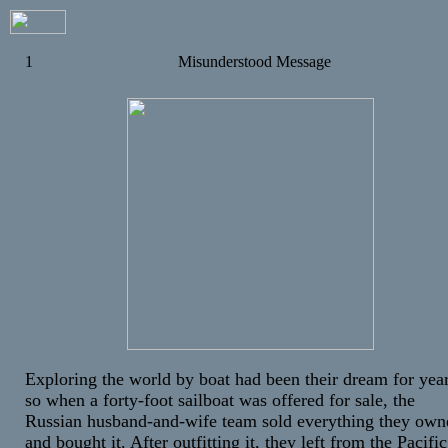
1
Misunderstood Message
Exploring the world by boat had been their dream for year
so when a forty-foot sailboat was offered for sale, the
Russian husband-and-wife team sold everything they own
and bought it. After outfitting it, they left from the Pacific