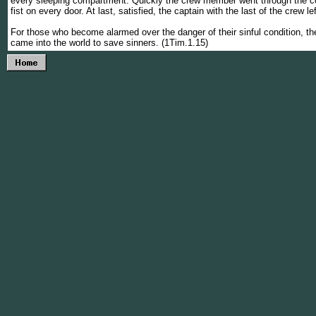
every sleeping compartment. Quickly the crew member went through the cor
fist on every door. At last, satisfied, the captain with the last of the crew le
For those who become alarmed over the danger of their sinful condition, t
came into the world to save sinners. (1Tim.1.15)