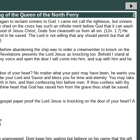
ng of the Queen of the North Ferry
2
again to reclaim sinners to God. I came not call the righteous, but sinners
e shed on the cross has such an infinite merit before God that it can wash
lood of Jesus Christ, Gods Son cleanseth us from all sin. (1Jn. 1.7) He
nd to be saved. The Lord is not willing that any should perish but that all
)
id before abandoning the ship was to order a crewmember to knock on the
 Revelations presents the Lord Jesus as knocking too. Behold I stand at
my voice and open the door I will come into him, and sup with him and he
door of your heart? No matter what your past may have been, he wants you
o be your Lord and Savior and bless you for time and eternity. You may take
ith in him, and then confessing him before men. If thou confess with thy
thine heart that God has raised him from the grave thou shalt be saved.
s gospel paper proof the Lord Jesus is knocking on the door of your heart? A
e
l
o unanswered. Dont keep him waiting but believe on his name that the gift