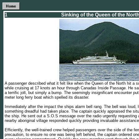
1
Sinking of the Queen of the Nort
A passenger described what it felt like when the Queen of the North hit a 
while cruising at 17 knots an hour through Canadas Inside Passage. He said 
a terrific jolt, but simply a bump. The seemingly insignificant encounter put 
meter long ferry boat which spelled its disaster.
Immediately after the impact the ships alarm bell rang. The bell was loud, 
something dreadful had taken place. The captain quickly appraised the sit
the ship. He sent out a S.O.S message over the radio urgently requesting 
nearby aboriginal village responded quickly providing invaluable assistance
Efficiently, the well-trained crew helped passengers over the side of the ferr
precaution, to ensure no one was being left behind, the captain ordered one