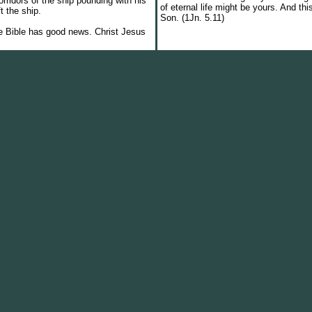
ridors of the ship pounding with his
of eternal life might be yours. And this
ft the ship.
Son. (1Jn. 5.11)
he Bible has good news. Christ Jesus