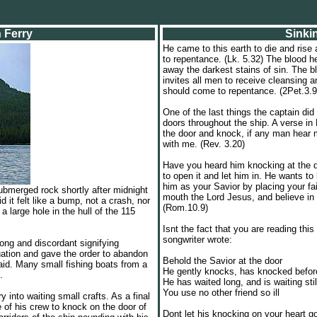
h Ferry
Sinki
He came to this earth to die and rise 
to repentance. (Lk. 5.32) The blood h
away the darkest stains of sin. The b
invites all men to receive cleansing a
should come to repentance. (2Pet.3.9
One of the last things the captain d
doors throughout the ship. A verse in
the door and knock, if any man hear 
with me. (Rev. 3.20)
Have you heard him knocking at the 
to open it and let him in. He wants t
him as your Savior by placing your fa
submerged rock shortly after midnight
mouth the Lord Jesus, and believe in 
it felt like a bump, not a crash, nor
(Rom.10.9)
a large hole in the hull of the 115
Isnt the fact that you are reading thi
songwriter wrote:
long and discordant signifying
uation and gave the order to abandon
Behold the Savior at the door
aid. Many small fishing boats from a
He gently knocks, has knocked befor
.
He has waited long, and is waiting stil
You use no other friend so ill
y into waiting small crafts. As a final
 of his crew to knock on the door of
Dont let his knocking on your heart g