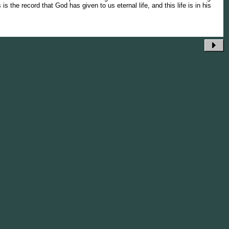
 is the record that God has given to us eternal life, and this life is in his