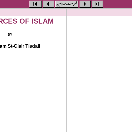
RCES OF ISLAM
BY
iam St-Clair Tisdall