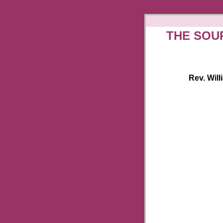
THE SOU
Rev. Will