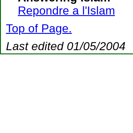
Repondre a l'Islam
Top of Page.
Last edited 01/05/2004