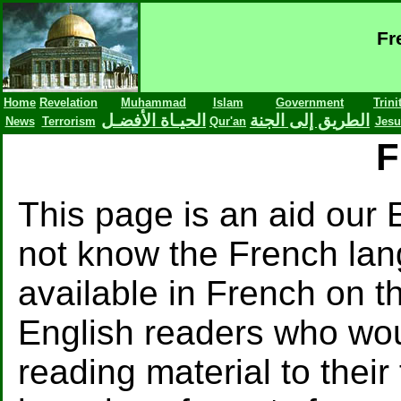
Fr
Home
Revelation
Muhammad
Islam
Government
Trini
الحيـاة الأفضـل
الطريق إلى الجنة
News
Terrorism
Qur'an
Jesu
F
This page is an aid our
not know the French lang
available in French on th
English readers who wou
reading material to their 