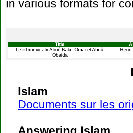
in various formats for c
Title
A
Le «Triumvirat» Aboû Bakr, 'Omar et Aboû
Henri
'Obaida
Islam
Documents sur les orig
Answering Islam