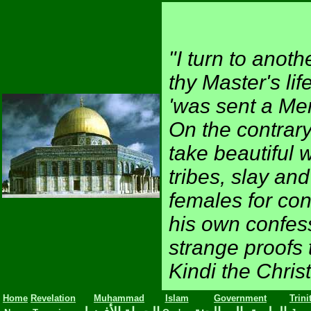
"I turn to anot
thy Master's li
'was sent a Me
On the contrary
take beautiful 
tribes, slay and
females for con
his own confe
strange proofs 
Kindi the Chris
Home
Revelation
Muhammad
Islam
Government
Trini