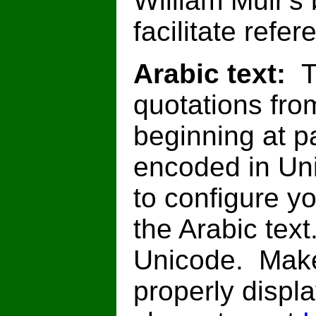
William Muir's
facilitate refe
Arabic text:
T
quotations from
beginning at p
encoded in Un
to configure y
the Arabic text
Unicode. Make
properly displ