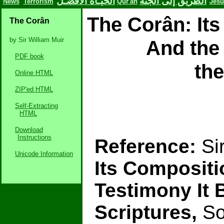
الحيـاة الأفضـل
الطريق إلى الجنة
News
Terrorism
Qur'an
Jesu
The Corân: It
The Corân
by Sir William Muir
And the 
PDF book
the
Online HTML
ZIP'ed HTML
Self-Extracting
HTML
Download
Instructions
Reference:
Si
Unicode Information
Its Composit
Testimony It 
Scriptures,
Soc