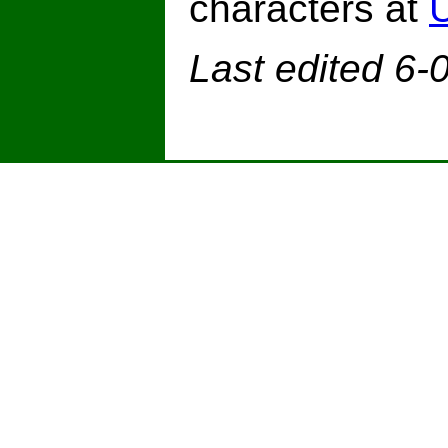
characters at
Last edited 6-