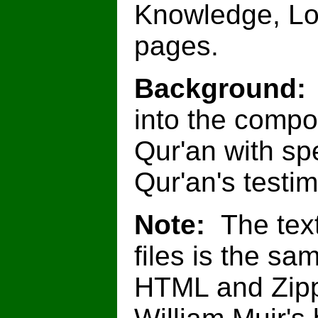
Knowledge, Lo
pages.
Background
into the compo
Qur'an with spe
Qur'an's testim
Note:
The text
files is the sa
HTML and Zipp