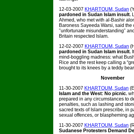
12-03-2007
KHARTOUM, Sudan
(
pardoned in Sudan Islam insult.
Ahmed, who met with al-Bashir alo
Baroness Sayeeda Warsi, said the
"unfortunate misunderstanding" and
Britain respected Islam.
12-02-2007
KHARTOUM, Sudan
(
pardoned in Sudan Islam insult.
mind-boggling madness: what Bush,
Rice and the rest keep calling a “gre
brought to its knees by a teddy bear
November
11-30-2007
KHARTOUM, Sudan
(E
Islam and the West: No picnic.
wh
prepared in any circumstances to d
penalties, such as lashing and ston
sacred texts of Islam prescribe, in pa
sexual offences, or blaspheming aga
11-30-2007
KHARTOUM, Sudan
(R
Sudanese Protesters Demand De