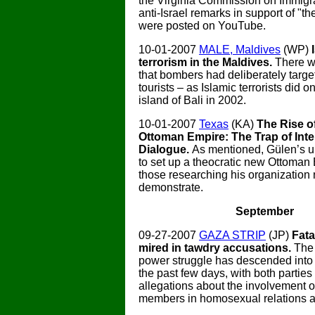
the Virginia Commission on Immigrat
anti-Israel remarks in support of "th
were posted on YouTube.
10-01-2007
MALE, Maldives
(WP)
terrorism in the Maldives.
There w
that bombers had deliberately targe
tourists – as Islamic terrorists did o
island of Bali in 2002.
10-01-2007
Texas
(KA)
The Rise o
Ottoman Empire: The Trap of Inter
Dialogue.
As mentioned, Gülen’s ul
to set up a theocratic new Ottoman
those researching his organization
demonstrate.
September
09-27-2007
GAZA STRIP
(JP)
Fat
mired in tawdry accusations.
The
power struggle has descended into 
the past few days, with both parties
allegations about the involvement of
members in homosexual relations a