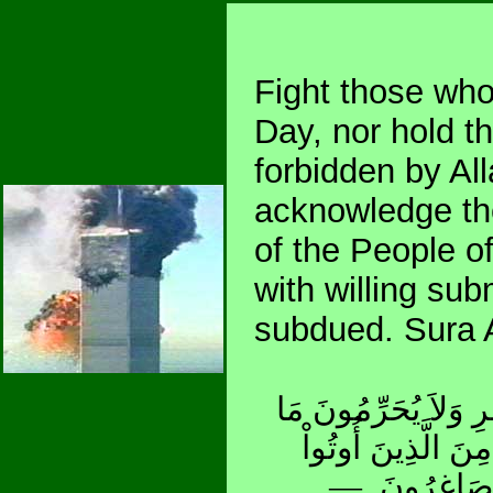
Fight those who 
Day, nor hold t
forbidden by Al
acknowledge the 
of the People of
with willing su
subdued. Sura 
قَاتِلُواْ الَّذِينَ لاَ يُ
حَرَّمَ اللّهُ وَرَسُو
الْكِتَابَ حَتَّى 