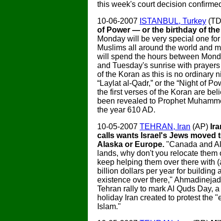
this week's court decision confirmed
10-06-2007
ISTANBUL, Turkey
(T
of Power — or the birthday of the
Monday will be very special one for 
Muslims all around the world and 
will spend the hours between Mond
and Tuesday's sunrise with prayers 
of the Koran as this is no ordinary nig
“Laylat al-Qadr,” or the “Night of Po
the first verses of the Koran are be
been revealed to Prophet Muhamme
the year 610 AD.
10-05-2007
TEHRAN, Iran
(AP)
Ir
calls wants Israel's Jews moved 
Alaska or Europe.
"Canada and Al
lands, why don't you relocate them 
keep helping them over there with (a
billion dollars per year for building
existence over there," Ahmadinejad
Tehran rally to mark Al Quds Day, a 
holiday Iran created to protest the 
Islam."