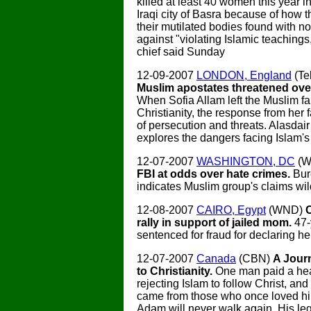
killed at least 40 women this year i
Iraqi city of Basra because of how 
their mutilated bodies found with n
against "violating Islamic teachings,
chief said Sunday
12-09-2007
LONDON, England
(Te
Muslim apostates threatened over
When Sofia Allam left the Muslim fai
Christianity, the response from her
of persecution and threats. Alasdai
explores the dangers facing Islam's
12-07-2007
WASHINGTON, DC
(W
FBI at odds over hate crimes.
Bur
indicates Muslim group's claims wild
12-08-2007
CAIRO, Egypt
(WND)
rally in support of jailed mom.
47-
sentenced for fraud for declaring her
12-07-2007
Canada
(CBN)
A Jour
to Christianity.
One man paid a hea
rejecting Islam to follow Christ, and
came from those who once loved hi
Adam will never walk again. His le