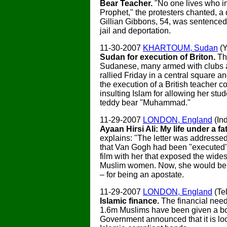
Bear Teacher.
"No one lives who in
Prophet," the protesters chanted, a 
Gillian Gibbons, 54, was sentenced
jail and deportation.
11-30-2007
KHARTOUM, Sudan
(
Sudan for execution of Briton.
Th
Sudanese, many armed with clubs 
rallied Friday in a central square
the execution of a British teacher c
insulting Islam for allowing her stu
teddy bear "Muhammad."
11-29-2007
LONDON, England
(In
Ayaan Hirsi Ali: My life under a f
explains: "The letter was addressed 
that Van Gogh had been "executed"
film with her that exposed the wide
Muslim women. Now, she would be 
– for being an apostate.
11-29-2007
LONDON, England
(Te
Islamic finance.
The financial needs
1.6m Muslims have been given a boo
Government announced that it is lo