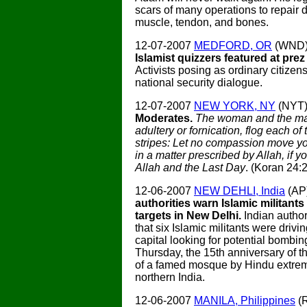
scars of many operations to repair 
muscle, tendon, and bones.
12-07-2007
MEDFORD, OR
(WND
Islamist quizzers featured at prez
Activists posing as ordinary citizen
national security dialogue.
12-07-2007
NEW YORK, NY
(NYT
Moderates.
The woman and the man
adultery or fornication, flog each o
stripes: Let no compassion move you
in a matter prescribed by Allah, if y
Allah and the Last Day
. (Koran 24:2
12-06-2007
NEW DEHLI, India
(AP
authorities warn Islamic militants
targets in New Delhi.
Indian autho
that six Islamic militants were drivi
capital looking for potential bombin
Thursday, the 15th anniversary of t
of a famed mosque by Hindu extrem
northern India.
12-06-2007
MANILA, Philippines
(R