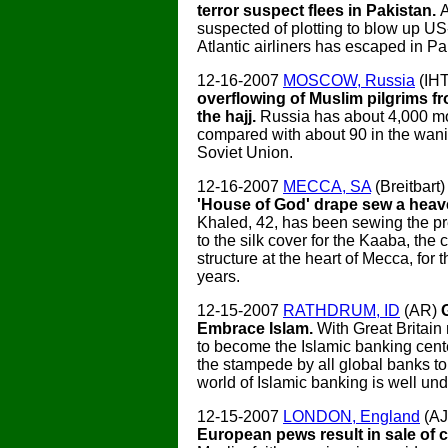
terror suspect flees in Pakistan.
A
suspected of plotting to blow up US
Atlantic airliners has escaped in Pa
12-16-2007
MOSCOW, Russia
(IH
overflowing of Muslim pilgrims f
the hajj.
Russia has about 4,000 m
compared with about 90 in the wani
Soviet Union.
12-16-2007
MECCA, SA
(Breitbart
'House of God' drape sew a heav
Khaled, 42, has been sewing the pr
to the silk cover for the Kaaba, th
structure at the heart of Mecca, for 
years.
12-15-2007
RATHDRUM, ID
(AR)
Embrace Islam.
With Great Britain
to become the Islamic banking cente
the stampede by all global banks to
world of Islamic banking is well un
12-15-2007
LONDON, England
(A
European pews result in sale of 