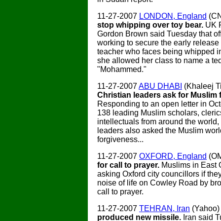
11-27-2007
LONDON, England
(C
stop whipping over toy bear.
UK P
Gordon Brown said Tuesday that off
working to secure the early release 
teacher who faces being whipped i
she allowed her class to name a te
"Mohammed."
11-27-2007
ABU DHABI
(Khaleej T
Christian leaders ask for Muslim 
Responding to an open letter in Oc
138 leading Muslim scholars, cleric
intellectuals from around the world,
leaders also asked the Muslim worl
forgiveness...
11-27-2007
OXFORD, England
(O
for call to prayer.
Muslims in East 
asking Oxford city councillors if the
noise of life on Cowley Road by br
call to prayer.
11-27-2007
TEHRAN, Iran
(Yahoo
produced new missile.
Iran said T