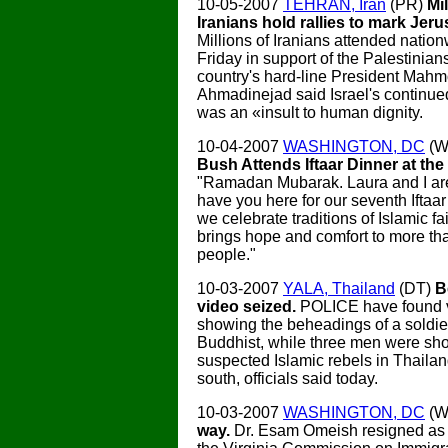
10-05-2007
TEHRAN, Iran
(PR)
Mil
Iranians hold rallies to mark Jer
Millions of Iranians attended nation
Friday in support of the Palestinian
country's hard-line President Mah
Ahmadinejad said Israel's continue
was an «insult to human dignity.
10-04-2007
WASHINGTON, DC
(W
Bush Attends Iftaar Dinner at th
"Ramadan Mubarak. Laura and I ar
have you here for our seventh Iftaar
we celebrate traditions of Islamic fa
brings hope and comfort to more tha
people."
10-03-2007
YALA, Thailand
(DT)
B
video seized.
POLICE have found v
showing the beheadings of a soldie
Buddhist, while three men were sh
suspected Islamic rebels in Thailan
south, officials said today.
10-03-2007
WASHINGTON, DC
(W
way.
Dr. Esam Omeish resigned as