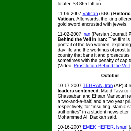
totaled $3.865 trillion.
11-06-2007
Vatican
(BBC)
Historic
Vatican.
Afterwards, the king offere
gold sword encrusted with jewels.
11-02-2007
Iran
(Persian Journal)
P
Behind the Veil in Iran:
The film is
portrait of the two women, exploring 
day life and the workings of prostitu
country that bans it and prosecutes 
sometimes with the penalty of capit
(Video:
Prostitution Behind the Veil
October
10-17-2007
TEHRAN, Iran
(AP)
3 
leaders sentenced.
Majid Tavakol
Ghassaban and Ehsan Mansouri rec
a two-and-a-half, and a two year pr
respectively, for "insulting Islamic s
authorities" in a student newsletter,
Mohammed Ali Dadkah said.
10-16-2007
EMEK HEFER, Israel
(