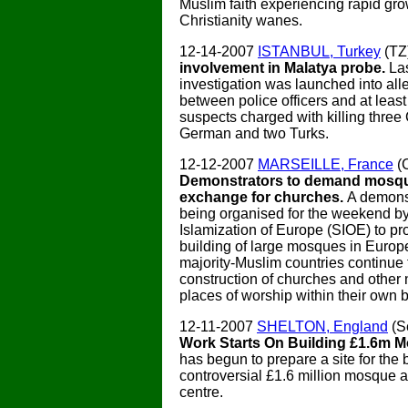
Muslim faith experiencing rapid gro
Christianity wanes.
12-14-2007
ISTANBUL, Turkey
(TZ
involvement in Malatya probe.
La
investigation was launched into all
between police officers and at least
suspects charged with killing three 
German and two Turks.
12-12-2007
MARSEILLE, France
(
Demonstrators to demand mosqu
exchange for churches.
A demonst
being organised for the weekend b
Islamization of Europe (SIOE) to pro
building of large mosques in Euro
majority-Muslim countries continue 
construction of churches and other 
places of worship within their own 
12-11-2007
SHELTON, England
(S
Work Starts On Building £1.6m 
has begun to prepare a site for the b
controversial £1.6 million mosque
centre.