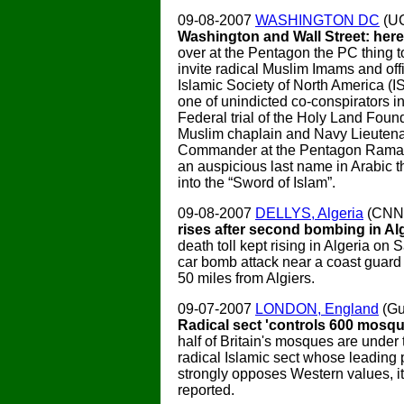
09-08-2007
WASHINGTON DC
(U
Washington and Wall Street: here 
over at the Pentagon the PC thing t
invite radical Muslim Imams and offi
Islamic Society of North America (I
one of unindicted co-conspirators i
Federal trial of the Holy Land Foun
Muslim chaplain and Navy Lieuten
Commander at the Pentagon Rama
an auspicious last name in Arabic t
into the “Sword of Islam”.
09-08-2007
DELLYS, Algeria
(CNN
rises after second bombing in Al
death toll kept rising in Algeria on 
car bomb attack near a coast guard
50 miles from Algiers.
09-07-2007
LONDON, England
(Gu
Radical sect 'controls 600 mosqu
half of Britain's mosques are under 
radical Islamic sect whose leading
strongly opposes Western values, i
reported.