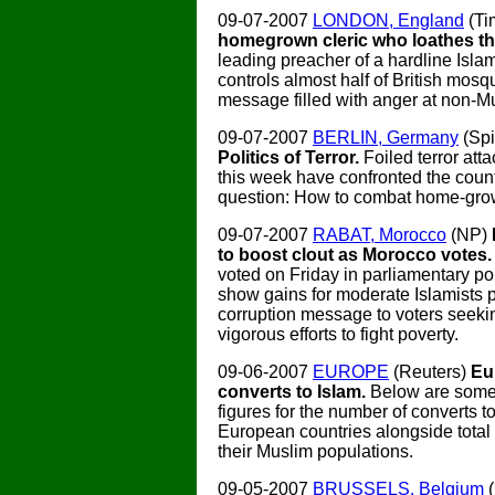
09-07-2007
LONDON, England
(Ti
homegrown cleric who loathes the
leading preacher of a hardline Isla
controls almost half of British mosq
message filled with anger at non-M
09-07-2007
BERLIN, Germany
(Spi
Politics of Terror.
Foiled terror at
this week have confronted the coun
question: How to combat home-grow
09-07-2007
RABAT, Morocco
(NP)
to boost clout as Morocco votes
voted on Friday in parliamentary po
show gains for moderate Islamists p
corruption message to voters seek
vigorous efforts to fight poverty.
09-06-2007
EUROPE
(Reuters)
Eu
converts to Islam.
Below are some
figures for the number of converts to
European countries alongside total
their Muslim populations.
09-05-2007
BRUSSELS, Belgium
(