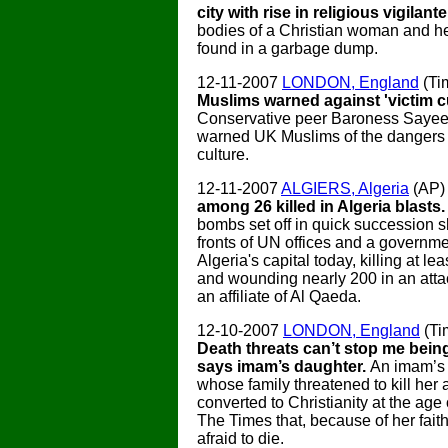
city with rise in religious vigilante
bodies of a Christian woman and he
found in a garbage dump.
12-11-2007
LONDON, England
(Ti
Muslims warned against 'victim cu
Conservative peer Baroness Sayee
warned UK Muslims of the dangers o
culture.
12-11-2007
ALGIERS, Algeria
(AP
among 26 killed in Algeria blasts
bombs set off in quick succession s
fronts of UN offices and a governme
Algeria's capital today, killing at le
and wounding nearly 200 in an atta
an affiliate of Al Qaeda.
12-10-2007
LONDON, England
(Ti
Death threats can’t stop me being
says imam’s daughter.
An imam’s
whose family threatened to kill her 
converted to Christianity at the age 
The Times that, because of her faith
afraid to die.