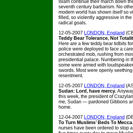
Islam continue their march down the
seventh century barbarism. No other
modern world has shown itself so vi
filled, so violently aggressive in the 
radical goals.
12-05-2007
LONDON, England
(CB
Teddy Bear Tolerance, Not Totali
Here are a few teddy bear tidbits fo
police were deployed to face a care
orchestrated mob, rushing from mos
presidential palace. Numbering in 
some were armed with loudspeakers
swords. Most were openly seething
resentment.
12-05-2007
LONDON, England
(A
Sudan: Lord, have mercy.
Anyway
this week, the president of Crazyl
me, Sudan — pardoned Gibbons an
home.
12-04-2007
LONDON, England
(D
To Turn Muslims’ Beds To Mecca
nurses have been ordered to stop a