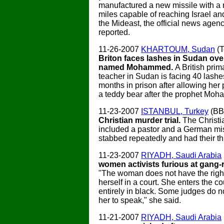
manufactured a new missile with a 
miles capable of reaching Israel an
the Mideast, the official news age
reported.
11-26-2007
KHARTOUM, Sudan
(T
Briton faces lashes in Sudan ove
named Mohammed.
A British prim
teacher in Sudan is facing 40 lashe
months in prison after allowing her
a teddy bear after the prophet Mo
11-23-2007
ISTANBUL, Turkey
(B
Christian murder trial.
The Christi
included a pastor and a German mi
stabbed repeatedly and had their th
11-23-2007
RIYADH, Saudi Arabia
women activists furious at gang-r
"The woman does not have the right
herself in a court. She enters the c
entirely in black. Some judges do n
her to speak," she said.
11-21-2007
RIYADH, Saudi Arabia