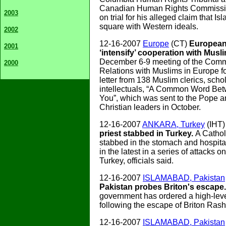
Canadian Human Rights Commissi
2003
on trial for his alleged claim that I
square with Western ideals.
2002
12-16-2007
Europe
(CT)
European 
2001
‘intensify’ cooperation with Musl
December 6-9 meeting of the Commi
2000
Relations with Muslims in Europe f
letter from 138 Muslim clerics, scho
intellectuals, “A Common Word Be
You”, which was sent to the Pope a
Christian leaders in October.
12-16-2007
ANKARA, Turkey
(IHT
priest stabbed in Turkey.
A Cathol
stabbed in the stomach and hospit
in the latest in a series of attacks o
Turkey, officials said.
12-16-2007
ISLAMABAD, Pakistan
Pakistan probes Briton's escape
government has ordered a high-leve
following the escape of Briton Rash
12-16-2007
ISLAMABAD, Pakistan