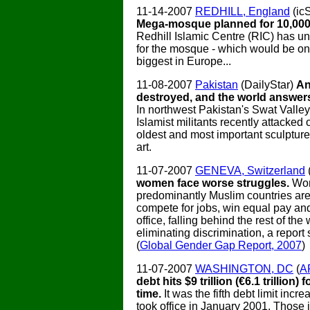
11-14-2007
REDHILL, England
(ic
Mega-mosque planned for 10,000
Redhill Islamic Centre (RIC) has un
for the mosque - which would be on
biggest in Europe...
11-08-2007
Pakistan
(DailyStar)
An
destroyed, and the world answers
In northwest Pakistan's Swat Valle
Islamist militants recently attacked 
oldest and most important sculpture
art.
11-07-2007
GENEVA, Switzerland
women face worse struggles.
Wo
predominantly Muslim countries are 
compete for jobs, win equal pay and
office, falling behind the rest of the 
eliminating discrimination, a report
(
Global Gender Gap Report, 2007
)
11-07-2007
WASHINGTON, DC
(
A
debt hits $9 trillion (€6.1 trillion) f
time.
It was the fifth debt limit inc
took office in January 2001. Those