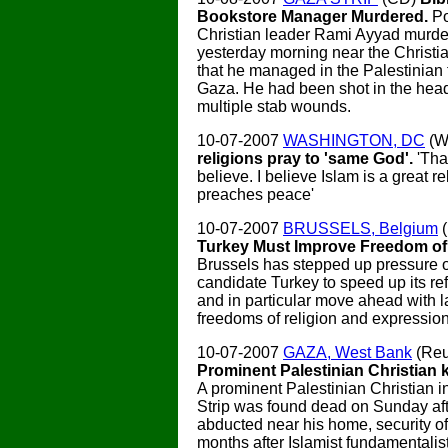
Bookstore Manager Murdered.
Po
Christian leader Rami Ayyad murde
yesterday morning near the Christi
that he managed in the Palestinian t
Gaza. He had been shot in the hea
multiple stab wounds.
10-07-2007
WASHINGTON, DC
(W
religions pray to 'same God'.
'Tha
believe. I believe Islam is a great re
preaches peace'
10-07-2007
BRUSSELS, Belgium
Turkey Must Improve Freedom of
Brussels has stepped up pressure
candidate Turkey to speed up its r
and in particular move ahead with 
freedoms of religion and expression
10-07-2007
GAZA, West Bank
(Reu
Prominent Palestinian Christian k
A prominent Palestinian Christian i
Strip was found dead on Sunday aft
abducted near his home, security off
months after Islamist fundamentalis