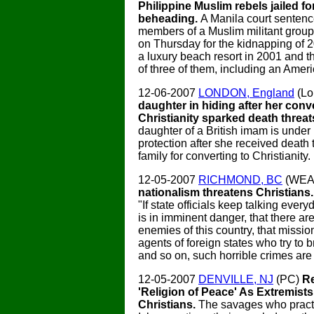
Philippine Muslim rebels jailed f
beheading.
A Manila court senten
members of a Muslim militant group t
on Thursday for the kidnapping of 
a luxury beach resort in 2001 and t
of three of them, including an Amer
12-06-2007
LONDON, England
(Lo
daughter in hiding after her conv
Christianity sparked death threat
daughter of a British imam is under
protection after she received death 
family for converting to Christianity.
12-05-2007
RICHMOND, BC
(WEA
nationalism threatens Christians
"If state officials keep talking ever
is in imminent danger, that there are
enemies of this country, that missio
agents of foreign states who try to 
and so on, such horrible crimes are 
12-05-2007
DENVILLE, NJ
(PC)
Re
'Religion of Peace' As Extremist
Christians.
The savages who practi