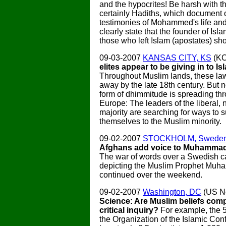
and the hypocrites! Be harsh with t
certainly Hadiths, which document 
testimonies of Mohammed's life an
clearly state that the founder of Isl
those who left Islam (apostates) sho
09-03-2007
KANSAS CITY, KS
(K
elites appear to be giving in to Is
Throughout Muslim lands, these law
away by the late 18th century. But 
form of dhimmitude is spreading th
Europe: The leaders of the liberal,
majority are searching for ways to 
themselves to the Muslim minority.
09-02-2007
STOCKHOLM, Swede
Afghans add voice to Muhammad
The war of words over a Swedish c
depicting the Muslim Prophet Mu
continued over the weekend.
09-02-2007
Washington, DC
(US N
Science: Are Muslim beliefs comp
critical inquiry?
For example, the 5
the Organization of the Islamic Co