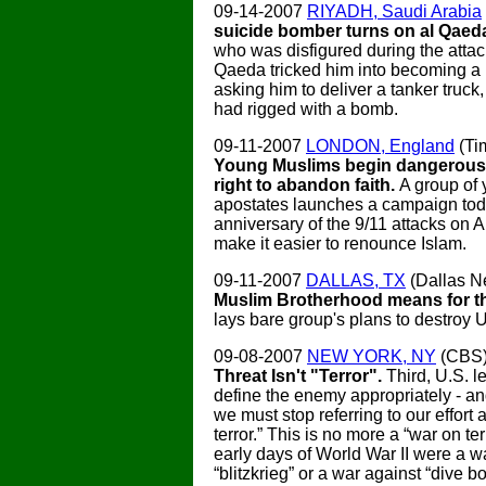
09-14-2007
RIYADH, Saudi Arabia
suicide bomber turns on al Qaed
who was disfigured during the attac
Qaeda tricked him into becoming a
asking him to deliver a tanker truck
had rigged with a bomb.
09-11-2007
LONDON, England
(Ti
Young Muslims begin dangerous f
right to abandon faith.
A group of
apostates launches a campaign tod
anniversary of the 9/11 attacks on A
make it easier to renounce Islam.
09-11-2007
DALLAS, TX
(Dallas 
Muslim Brotherhood means for t
lays bare group's plans to destroy U
09-08-2007
NEW YORK, NY
(CBS
Threat Isn't "Terror".
Third, U.S. 
define the enemy appropriately - a
we must stop referring to our effort 
terror.” This is no more a “war on ter
early days of World War II were a w
“blitzkrieg” or a war against “dive b