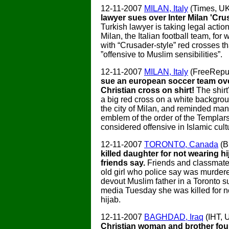
12-11-2007
MILAN, Italy
(Times, U
lawyer sues over Inter Milan 'Crus
Turkish lawyer is taking legal action
Milan, the Italian football team, for 
with “Crusader-style” red crosses th
”offensive to Muslim sensibilities”.
12-11-2007
MILAN, Italy
(FreeRepu
sue an european soccer team ove
Christian cross on shirt!
The shir
a big red cross on a white backgrou
the city of Milan, and reminded man
emblem of the order of the Templars
considered offensive in Islamic cult
12-11-2007
TORONTO, Canada
(B
killed daughter for not wearing hi
friends say.
Friends and classmate
old girl who police say was murder
devout Muslim father in a Toronto su
media Tuesday she was killed for n
hijab.
12-11-2007
BAGHDAD, Iraq
(IHT, 
Christian woman and brother fou