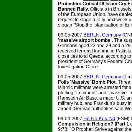
Protesters Critical Of Islam Cry F
Banned Rally.
Officials in Brussels,
of the European Union, have denied 
request to stage a rally next week 
slogan “Stop the Islamisation of Eu
09-05-2007
BERLN, Germany
(CN
'massive airport bombs'.
The susp
Germans aged 22 and 29 and a 29-y
received terrorist training in Pakis
close ties to al Qaeda, according to
president of Germany's Federal Cri
Investigation Office.
09-05-2007
BERLN, Germany
(Tim
Foils 'Massive' Bomb Plot.
Three 
Islamic militants were arrested for a
plotting "imminent" and "massive" a
Ramstein Air Base, a major U.S. 
military hub, and Frankfurt's busy in
airport, German authorities said W
09-04-2007
Ho-Ho-Kus, NJ
(FSM)
Compulsion in Religion? (Part 1 o
9:73: "O Prophet! Strive against the