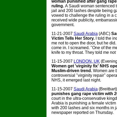
woman punished after gang rape 
ruling.
A Saudi woman sentenced to
jail and 200 lashes despite being 
vowed to challenge the ruling in a 
received wide publicity, embarrass
government.
11-21-2007
Saudi Arabia
(ABC)
Sa
Victim Tells Her Story.
I told the i
me not to open the door, but he did.
come in. I screamed. "One of the m
knife to my throat. They told me not
11-15-2007
LONDON, UK
(Evening
Women get 'virginity fix' NHS ope
Muslim-driven trend.
Women are b
controversial "virginity repair" oper
NHS, it emerged last night.
11-15-2007
Saudi Arabia
(Breitbart
punishes gang rape victim with 2
court in the ultra-conservative kin
Arabia is punishing a female victim
with 200 lashes and six months in ja
newspaper reported on Thursday.