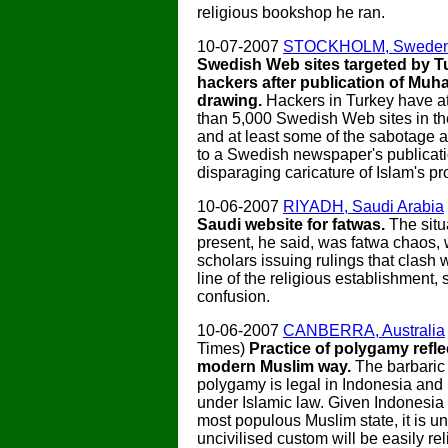
religious bookshop he ran.
10-07-2007
STOCKHOLM, Swede
Swedish Web sites targeted by T
hackers after publication of M
drawing.
Hackers in Turkey have a
than 5,000 Swedish Web sites in th
and at least some of the sabotage 
to a Swedish newspaper's publicati
disparaging caricature of Islam's pro
10-06-2007
RIYADH, Saudi Arabia
Saudi website for fatwas.
The situ
present, he said, was fatwa chaos,
scholars issuing rulings that clash wi
line of the religious establishment,
confusion.
10-06-2007
CANBERRA, Australia
Times)
Practice of polygamy refle
modern Muslim way.
The barbaric 
polygamy is legal in Indonesia and
under Islamic law. Given Indonesia 
most populous Muslim state, it is un
uncivilised custom will be easily re