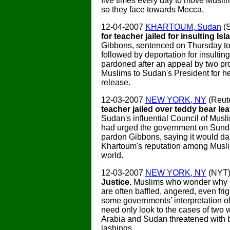
five times every day to move Muslim
so they face towards Mecca.
12-04-2007
KHARTOUM, Sudan
(
for teacher jailed for insulting Is
Gibbons, sentenced on Thursday to 
followed by deportation for insultin
pardoned after an appeal by two pr
Muslims to Sudan's President for he
release.
12-03-2007
NEW YORK, NY
(Reut
teacher jailed over teddy bear l
Sudan's influential Council of Musl
had urged the government on Sunda
pardon Gibbons, saying it would 
Khartoum's reputation among Musl
world.
12-03-2007
NEW YORK, NY
(NYT
Justice.
Muslims who wonder why
are often baffled, angered, even fri
some governments’ interpretation of
need only look to the cases of two
Arabia and Sudan threatened with 
lashings.