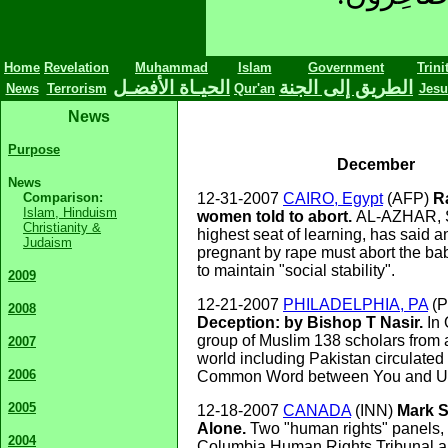
Home
Revelation
Muhammad
Islam
Government
Trini
الحيـاة الأفضـل
الطريق إلى الجنة
News
Terrorism
Qur'an
Jesu
News
Purpose
December
News
Comparison:
12-31-2007
CAIRO, Egypt
(AFP)
R
Islam, Hinduism
women told to abort.
AL-AZHAR, S
Christianity &
highest seat of learning, has said
Judaism
pregnant by rape must abort the ba
to maintain "social stability".
2009
12-21-2007
PHILADELPHIA, PA
(
2008
Deception: by Bishop T Nasir.
In
group of Muslim 138 scholars from a
2007
world including Pakistan circulate
2006
Common Word between You and U
2005
12-18-2007
CANADA
(INN)
Mark S
Alone.
Two "human rights" panels, 
2004
Columbia Human Rights Tribunal a