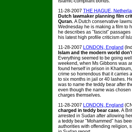
Islamic-compliant bonds.
11-28-2007
THE HAGUE, Netherla
Dutch lawmaker planning film crit
Quran.
A Dutch conservative lawm
Wednesday he is making a film to h
he describes as "fascist" passages 
his latest high profile criticism of Is
11-28-2007
LONDON, England
(In
Islam and the modern world don't
Everything seemed to be going well 
weekend, when Ms Gibbons was ar
found herself in prison in Khartoum
crime so horrendous that it carries 
to six months in jail or 40 lashes. H
was to name the teddy bear after th
even though the name was chosen 
charges themselves.
11-28-2007
LONDON, England
(C
charged in teddy bear case.
A Bri
arrested in Sudan after allowing he
a teddy bear "Mohammed" has bee
authorities with offending religion, 
in Sudan report.