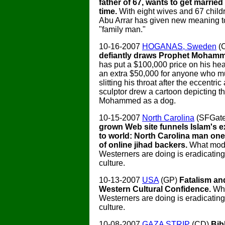
father of 67, wants to get married 
time.
With eight wives and 67 chil
Abu Arrar has given new meaning t
"family man."
10-16-2007
HOGANAS, Sweden
(
defiantly draws Prophet Moham
has put a $100,000 price on his he
an extra $50,000 for anyone who m
slitting his throat after the eccentric 
sculptor drew a cartoon depicting t
Mohammed as a dog.
10-15-2007
North Carolina
(SFGat
grown Web site funnels Islam's e
to world: North Carolina man on
of online jihad backers.
What mod
Westerners are doing is eradicating
culture.
10-13-2007
USA
(GP)
Fatalism an
Western Cultural Confidence.
Wh
Westerners are doing is eradicating
culture.
10-08-2007
GAZA STRIP
(CD)
Bib