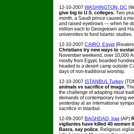
12-10-2007
WASHINGTON, DC
(W
give big to U.S. colleges.
Two year
month, a Saudi prince caused a m
and raised eyebrows — when he d
million each to Georgetown and Ha
universities to fund Islamic studies.
12-10-2007
CAIRO, Egypt
(Reuter
Christians try new ways to sustain
November weekend, over 10,000 Ar
mostly from Egypt, boarded hundre
headed to a desert camp outside Cai
days of non-traditional worship.
12-10-2007
ISTANBUL Turkey
(TD
animals vs sacrifice of image.
The
the challenge of adapting ritual tradi
demands of contemporary living we
yesterday at an international symp
sacrifice in Istanbul.
12-09-2007
BAGHDAD, Iraq
(AP)
R
vigilantes have killed 40 women t
Basra, say police.
Religious vigil