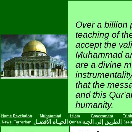
Over a billion 
teaching of t
accept the val
Muhammad and 
are a divine 
instrumentalit
that the mess
and this Qur'an
humanity.
Home
Revelation
Muhammad
Islam
Government
Trini
الحيـاة الأفضـل
الطريق إلى الجنة
News
Terrorism
Qur'an
Jesu