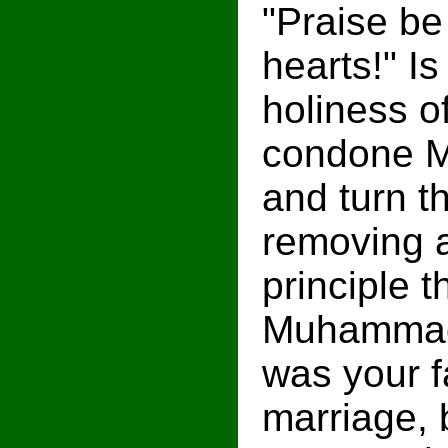
"Praise be
hearts!" Is
holiness o
condone M
and turn th
removing a
principle 
Muhammad's
was your f
marriage, 