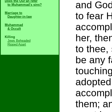
Does the Qur'an refer
and God 
to Muhammad's sins?
to fear
Marriage to
Daughter-in-law
accompl
Muhammad
& Occult
her, the
Killing
Jews Beheaded
Ripped Apart
to thee,
be any f
touching
adopted
accompl
them; a