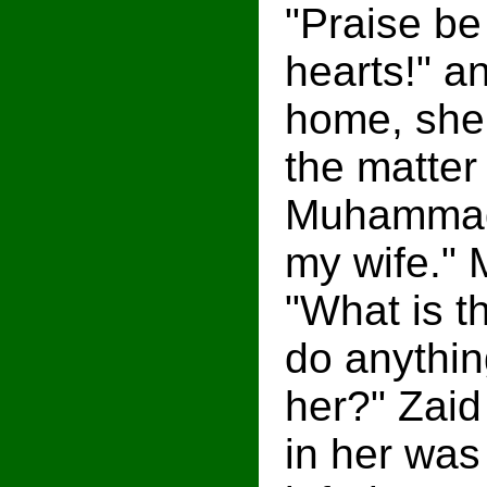
"Praise be
hearts!" a
home, she 
the matter
Muhammad 
my wife."
"What is t
do anythin
her?" Zaid
in her was