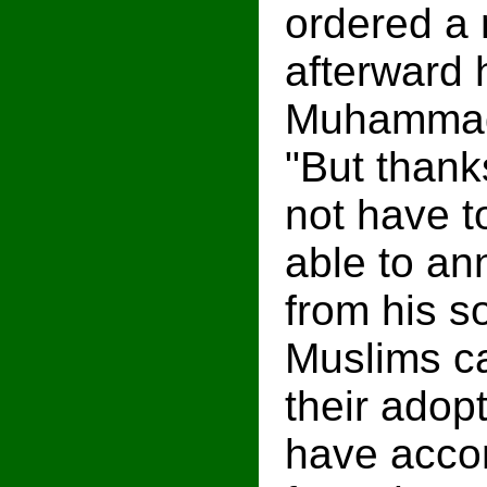
ordered a 
afterward 
Muhammad,
"But than
not have t
able to an
from his so
Muslims ca
their adop
have acco