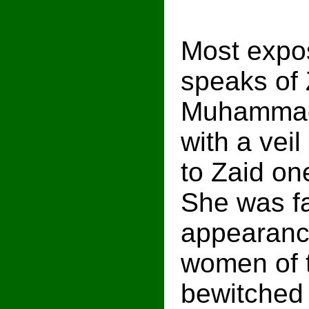
Most expos
speaks of 
Muhammad 
with a vei
to Zaid on
She was fa
appearanc
women of t
bewitched 