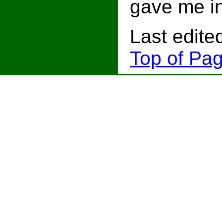
gave me i
Last edite
Top of Pag