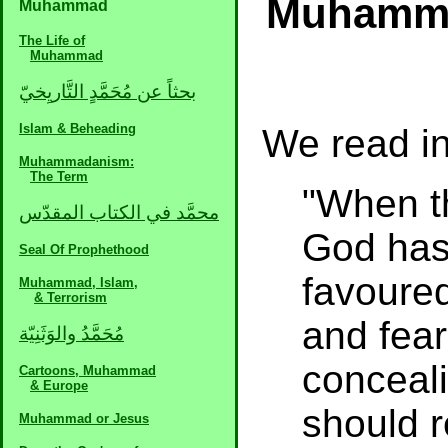
Muhamma
Muhammad
The Life of
Muhammad
بحثاً عن مُحَمَّدٍ التَّاريِخيّ
Islam & Beheading
We read in
Muhammadanism:
The Term
"When t
محمَّد في الكتاب المقدّس
God has
Seal Of Prophethood
favoured
Muhammad, Islam,
& Terrorism
and fear
مُحَمَّدُ والوَثَنِيّة
conceali
Cartoons, Muhammad
& Europe
should r
Muhammad or Jesus