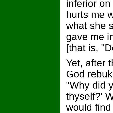
inferior on
hurts me wi
what she s
gave me in
[that is, "
Yet, after
God rebuke
"Why did y
thyself?' 
would find