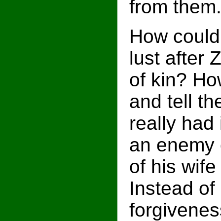
from them
How could
lust after 
of kin? Ho
and tell t
really had 
an enemy o
of his wife
Instead of
forgivenes