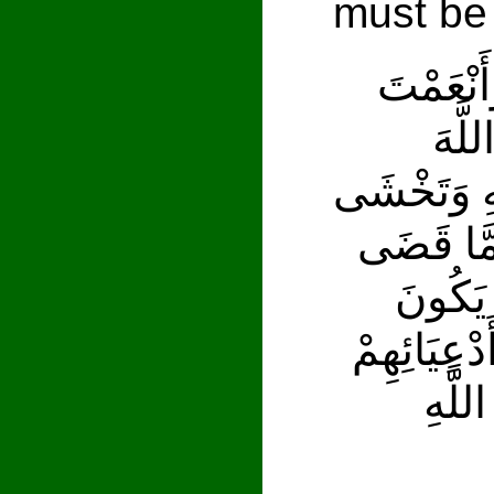
must be
وَإِذْ تَقُ
عَلَي
وَتُخْفِي فِ
النَّاسَ وَ
زَيْدٌ مّ
عَلَى الْمُؤ
إِذَا 