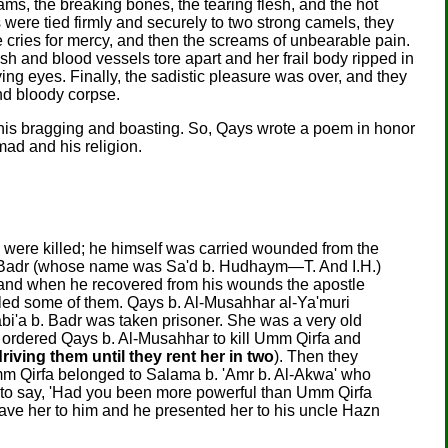
ams, the breaking bones, the tearing flesh, and the hot
s were tied firmly and securely to two strong camels, they
the cries for mercy, and then the screams of unbearable pain.
esh and blood vessels tore apart and her frail body ripped in
ng eyes. Finally, the sadistic pleasure was over, and they
nd bloody corpse.
 his bragging and boasting. So, Qays wrote a poem in honor
mad and his religion.
were killed; he himself was carried wounded from the
 B. Badr (whose name was Sa'd b. Hudhaym—T. And I.H.)
 and when he recovered from his wounds the apostle
illed some of them. Qays b. Al-Musahhar al-Ya'muri
i'a b. Badr was taken prisoner. She was a very old
 ordered Qays b. Al-Musahhar to kill Umm Qirfa and
iving them until they rent her in two
). Then they
mm Qirfa belonged to Salama b. 'Amr b. Al-Akwa' who
 to say, 'Had you been more powerful than Umm Qirfa
ave her to him and he presented her to his uncle Hazn