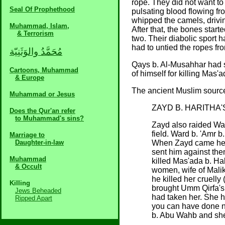
rope. They did not want to
Seal Of Prophethood
pulsating blood flowing fr
whipped the camels, driving
Muhammad, Islam,
After that, the bones start
& Terrorism
two. Their diabolic sport 
had to untied the ropes fr
مُحَمَّدُ والوَثَنِيّة
Qays b. Al-Musahhar had s
Cartoons, Muhammad
of himself for killing Mas
& Europe
The ancient Muslim source
Muhammad or Jesus
ZAYD B. HARITHA'
Does the Qur'an refer
to Muhammad's sins?
Zayd also raided Wa
field. Ward b. 'Amr 
Marriage to
Daughter-in-law
When Zayd came he s
sent him against the
Muhammad
killed Mas'ada b. Ha
& Occult
women, wife of Malik
he killed her cruelly 
Killing
brought Umm Qirfa's
Jews Beheaded
had taken her. She 
Ripped Apart
you can have done no
b. Abu Wahb and she