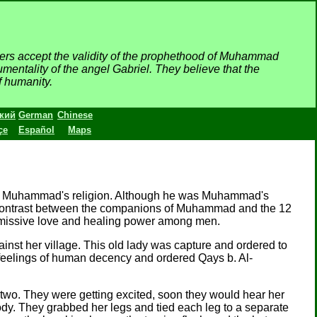
wers accept the validity of the prophethood of Muhammad
mentality of the angel Gabriel. They believe that the
f humanity.
кий
German
Chinese
çe
Español
Maps
 to Muhammad's religion. Although he was Muhammad's
a contrast between the companions of Muhammad and the 12
ubmissive love and healing power among men.
nst her village. This old lady was capture and ordered to
ll feelings of human decency and ordered Qays b. Al-
two. They were getting excited, soon they would hear her
ody. They grabbed her legs and tied each leg to a separate