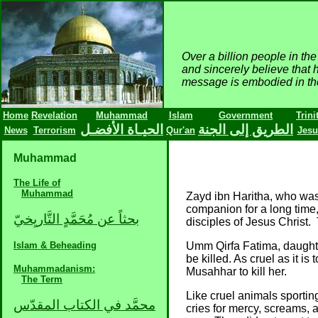
Over a billion people in t
and sincerely believe that 
message is embodied in the 
Home
Revelation
Muhammad
Islam
Government
Trini
الحيـاة الأفضـل
الطريق إلى الجنة
News
Terrorism
Qur'an
Jesu
Muhammad
The Life of
Muhammad
Zayd ibn Haritha, who wa
companion for a long tim
بحثاً عن مُحَمَّدٍ التَّاريِخيّ
disciples of Jesus Chris
Islam & Beheading
Umm Qirfa Fatima, daughte
be killed. As cruel as it 
Muhammadanism:
Musahhar to kill her.
The Term
Like cruel animals sporti
محمَّد في الكتاب المقدّس
cries for mercy, screams, 