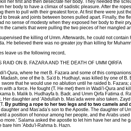
 kill her first and then desecrate her body. They needed the scre
om her body to have a climax of sadistic pleasure. After the rope
 them to pull with their greatest force. At first there were just 
ed to break and joints between bones pulled apart. Finally, the fl
had no sense of modesty when they exposed her body to their pryi
om the camels that were pulling the two pieces of her mangled a
upervised the killing of Umm. Afterwards, he could not contain
'ada. He believed there was no greater joy than killing for Muham
s leave us the following record,
S RAID ON B. FAZARA AND THE DEATH OF UMM QIRFA
di'l-Qura, where he met B. Fazara and some of this companions 
b. Madash, one of the b. Sa'd b. Hudhayl, was killed by one of
wore that he would use no ablution until he raided b. Fazara;
m with a force. He fought (T. He met) them in Wadi'l-Qura and k
kama b. Malik b. Hudhayfa b. Badr, and Umm Qirfa Fatima d. Rab
. Her daughter and 'Abdullah b. Mas'ada were also taken. Zayd
(T.
By putting a rope to her two legs and to two camels and dr
 daughter and Mas'ada's son to the Apostle. The daughter of U
held a position of honour among her people, and the Arabs used
 more.' Salama asked the apostle to let him have her and he g
 bare him 'Abdu'l-Rahma b. Hazn.