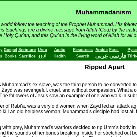
Muhammadanism
he world follow the teaching of the Prophet Muhammad. His follo
his teachings are a divine message from Allah (God) by the instru
Holy Qur'an, and this Qur'an is the living word of Allah for all o
ty
Gospel
Scripture
Urdu
Audio
Resources
Arabic
Farsi
Русс
عربى
فارسى
s
Books
Sacrifice
Hadith
Search
Türk
Ripped Apart
s Muhammad's ex-slave, was the third person to be converted
e, Zayd was revengeful, cruel, and without compassion. What 
t. The followers of Jesus saw an example of one who walk in s
r of Rabi'a, was a very old women when Zayd led an attack agai
is to kill an old helpless woman, Muhammad's disciple had lost a
ng with prey, Muhammad's warriors decided to rip Umm's body in 
and the sounds of her bones breaking inside her stretched out b